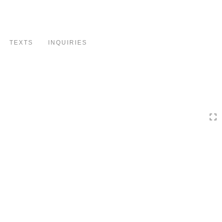
Toggle
navigation
TEXTS
INQUIRIES