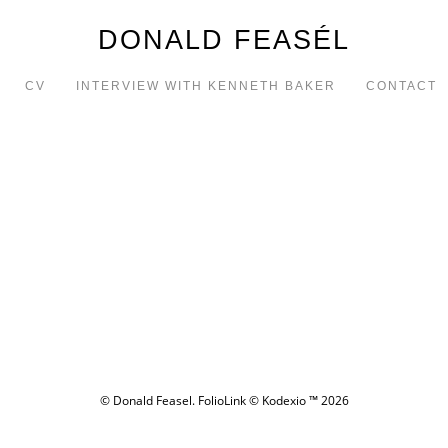
DONALD FEASÉL
CV
INTERVIEW WITH KENNETH BAKER
CONTACT
© Donald Feasel.
FolioLink
© Kodexio ™ 2026