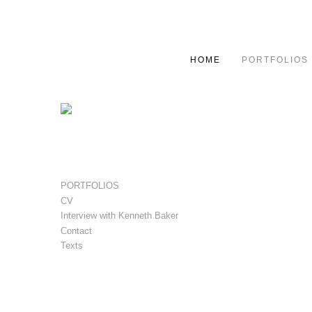
HOME
PORTFOLIOS
PORTFOLIOS
CV
Interview with Kenneth Baker
Contact
Texts