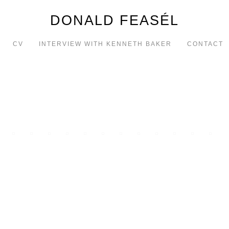
DONALD FEASÉL
CV
INTERVIEW WITH KENNETH BAKER
CONTACT