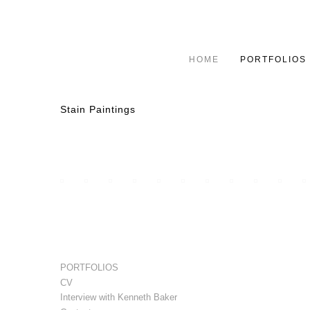
HOME
PORTFOLIOS
Stain Paintings
PORTFOLIOS
CV
Interview with Kenneth Baker