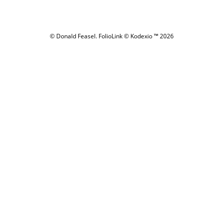
© Donald Feasel.
FolioLink
© Kodexio ™ 2026