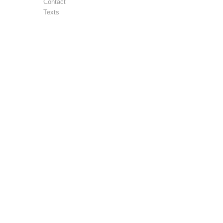
Contact
Texts