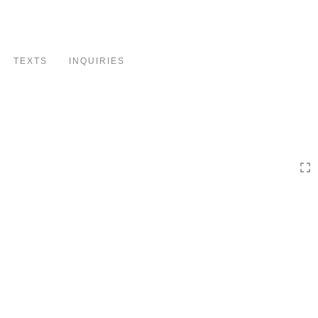
Toggle
navigation
TEXTS
INQUIRIES