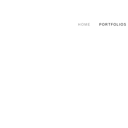
HOME
PORTFOLIOS