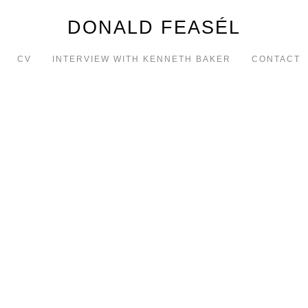
DONALD FEASÉL
CV
INTERVIEW WITH KENNETH BAKER
CONTACT