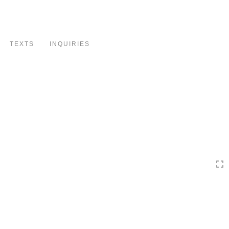
Toggle
navigation
TEXTS
INQUIRIES