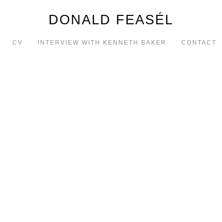
DONALD FEASÉL
CV
INTERVIEW WITH KENNETH BAKER
CONTACT