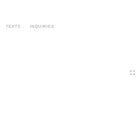
Toggle
navigation
TEXTS
INQUIRIES