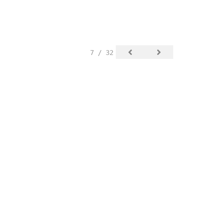
7 / 32