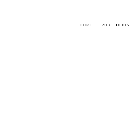
HOME
PORTFOLIOS