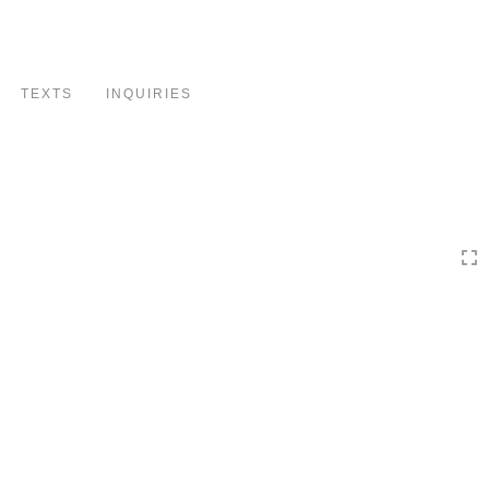
Toggle
navigation
TEXTS
INQUIRIES