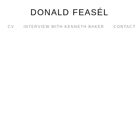
DONALD FEASÉL
CV
INTERVIEW WITH KENNETH BAKER
CONTACT