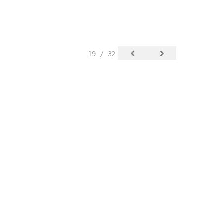
19 / 32