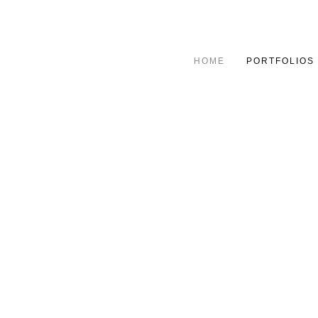
HOME
PORTFOLIOS